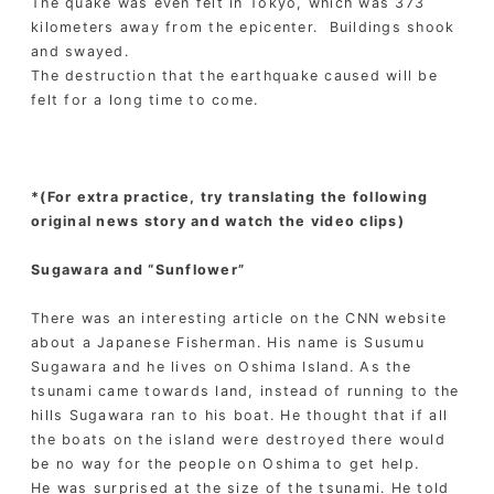
The quake was even felt in Tokyo, which was 373
kilometers away from the epicenter. Buildings shook
and swayed.
The destruction that the earthquake caused will be
felt for a long time to come.
*(For extra practice, try translating the following
original news story and watch the video clips)
Sugawara and “Sunflower”
There was an interesting article on the CNN website
about a Japanese Fisherman. His name is Susumu
Sugawara and he lives on Oshima Island. As the
tsunami came towards land, instead of running to the
hills Sugawara ran to his boat. He thought that if all
the boats on the island were destroyed there would
be no way for the people on Oshima to get help.
He was surprised at the size of the tsunami. He told