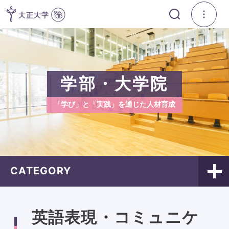
学部・大学院
「学び」と「実践」を通じた人材育成
CATEGORY
英語表現・コミュニケ