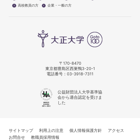
高校教員の方
企業・一般の方
〒170-8470
東京都豊島区西巣鴨3-20-1
電話番号：
03-3918-7311
公益財団法人大学基準協
会から適合認定を受けま
した
サイトマップ
利用上の注意
個人情報保護方針
アクセス
お問合せ
教職員採用情報