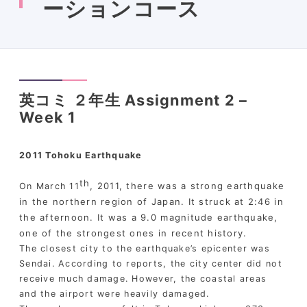
ーションコース
英コミ ２年生 Assignment 2 –
Week 1
2011 Tohoku Earthquake
th
, 2011, there was a strong earthquake
On March 11
in the northern region of Japan. It struck at 2:46 in
the afternoon. It was a 9.0 magnitude earthquake,
one of the strongest ones in recent history.
The closest city to the earthquake’s epicenter was
Sendai. According to reports, the city center did not
receive much damage. However, the coastal areas
and the airport were heavily damaged.