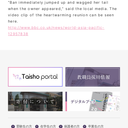
“Ban immediately jumped up and wagged her tail
when the owner appeared,” said the local media. The
video clip of the heartwarming reunion can be seen
here.
http://www.bbc.co.uk/news/world-asia-pacific-
12957838
受験生の方
在学生の方
保護者の方
卒業生の方