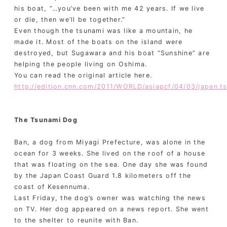
his boat, “…you’ve been with me 42 years. If we live
or die, then we’ll be together.”
Even though the tsunami was like a mountain, he
made it. Most of the boats on the island were
destroyed, but Sugawara and his boat “Sunshine” are
helping the people living on Oshima.
You can read the original article here.
http://edition.cnn.com/2011/WORLD/asiapcf/04/03/japan.ts
The Tsunami Dog
Ban, a dog from Miyagi Prefecture, was alone in the
ocean for 3 weeks. She lived on the roof of a house
that was floating on the sea. One day she was found
by the Japan Coast Guard 1.8 kilometers off the
coast of Kesennuma.
Last Friday, the dog’s owner was watching the news
on TV. Her dog appeared on a news report. She went
to the shelter to reunite with Ban.