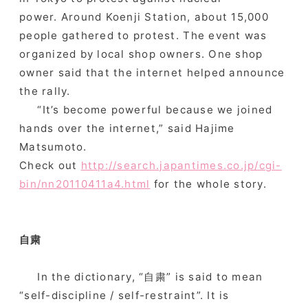
power. Around Koenji Station, about 15,000
people gathered to protest. The event was
organized by local shop owners. One shop
owner said that the internet helped announce
the rally.
“It’s become powerful because we joined
hands over the internet,” said Hajime
Matsumoto.
Check out
http://search.japantimes.co.jp/cgi-
bin/nn20110411a4.html
for the whole story.
自粛
In the dictionary, “自粛” is said to mean
“self-discipline / self-restraint”. It is