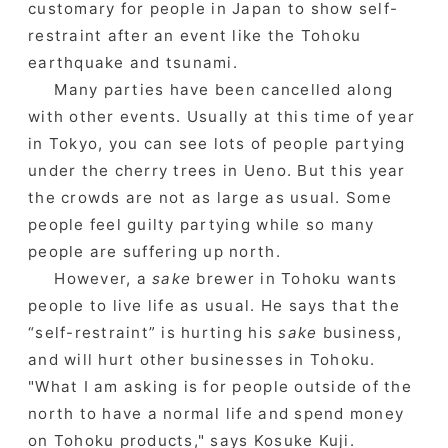
customary for people in Japan to show self-
restraint after an event like the Tohoku
earthquake and tsunami.
Many parties have been cancelled along
with other events. Usually at this time of year
in Tokyo, you can see lots of people partying
under the cherry trees in Ueno. But this year
the crowds are not as large as usual. Some
people feel guilty partying while so many
people are suffering up north.
However, a
sake
brewer in Tohoku wants
people to live life as usual. He says that the
“self-restraint” is hurting his
sake
business,
and will hurt other businesses in Tohoku.
"What I am asking is for people outside of the
north to have a normal life and spend money
on Tohoku products," says Kosuke Kuji.