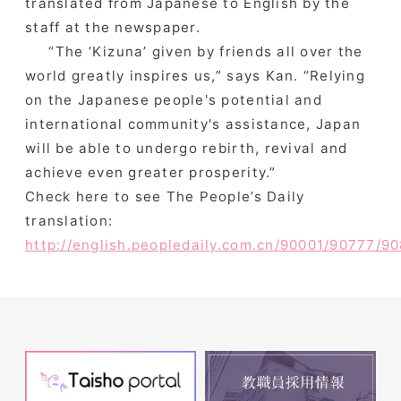
translated from Japanese to English by the
staff at the newspaper.
“The ‘Kizuna’ given by friends all over the
world greatly inspires us,” says Kan. “Relying
on the Japanese people's potential and
international community's assistance, Japan
will be able to undergo rebirth, revival and
achieve even greater prosperity.”
Check here to see The People’s Daily
translation:
http://english.peopledaily.com.cn/90001/90777/9