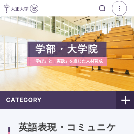
学部・大学院
「学び」と「実践」を通じた人材育成
CATEGORY
英語表現・コミュニケ