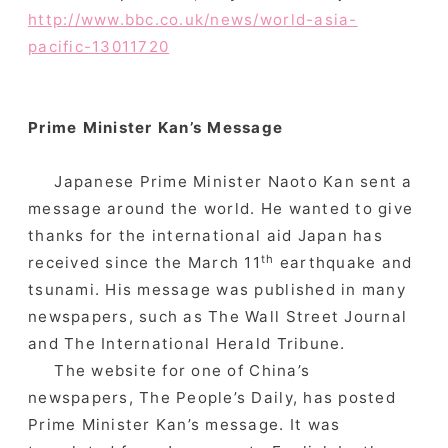
http://www.bbc.co.uk/news/world-asia-
pacific-13011720
Prime Minister Kan’s Message
Japanese Prime Minister Naoto Kan sent a
message around the world. He wanted to give
thanks for the international aid Japan has
th
received since the March 11
earthquake and
tsunami. His message was published in many
newspapers, such as The Wall Street Journal
and The International Herald Tribune.
The website for one of China’s
newspapers, The People’s Daily, has posted
Prime Minister Kan’s message. It was