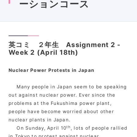
ーションコース
英コミ ２年生 Assignment 2 -
Week 2 (April 18th)
Nuclear Power Protests in Japan
Many people in Japan seem to be speaking
out against nuclear power. Ever since the
problems at the Fukushima power plant,
people have become worried about other
nuclear plants in Japan.
th
On Sunday, April 10
, lots of people rallied
in Tokyo to protest against nuclear