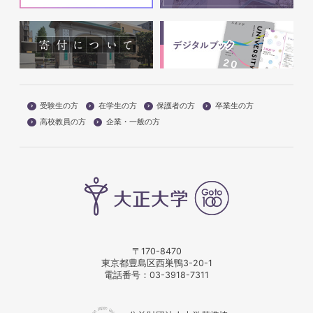
受験生の方
在学生の方
保護者の方
卒業生の方
高校教員の方
企業・一般の方
〒170-8470
東京都豊島区西巣鴨3-20-1
電話番号：
03-3918-7311